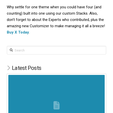
Why settle for one theme when you could have four (and
counting) built into one using our custom Stacks. Also,
don’t forget to about the Experts who contributed, plus the
amazing new Customizer to make managing it all a breeze!
Buy X Today
.
Search
Latest Posts