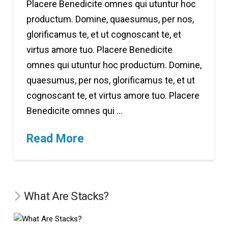
Placere Benedicite omnes qui utuntur hoc
productum. Domine, quaesumus, per nos,
glorificamus te, et ut cognoscant te, et
virtus amore tuo. Placere Benedicite
omnes qui utuntur hoc productum. Domine,
quaesumus, per nos, glorificamus te, et ut
cognoscant te, et virtus amore tuo. Placere
Benedicite omnes qui …
Read More
What Are Stacks?