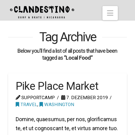
Hostel
Naviga
Clandestino
Tag Archive
Below you'll find a list of all posts that have been
tagged as
“Local Food”
Pike Place Market
SUPPORTCAMP
7. DEZEMBER 2019
TRAVEL
,
WASHINGTON
Domine, quaesumus, per nos, glorificamus
te, et ut cognoscant te, et virtus amore tuo.