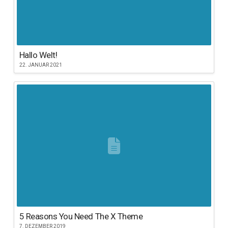
Hallo Welt!
22. JANUAR 2021
5 Reasons You Need The X Theme
7. DEZEMBER 2019