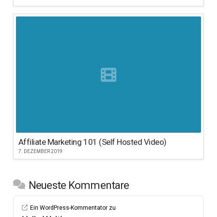
Affiliate Marketing 101 (Self Hosted Video)
7. DEZEMBER 2019
Neueste Kommentare
Ein WordPress-Kommentator
zu